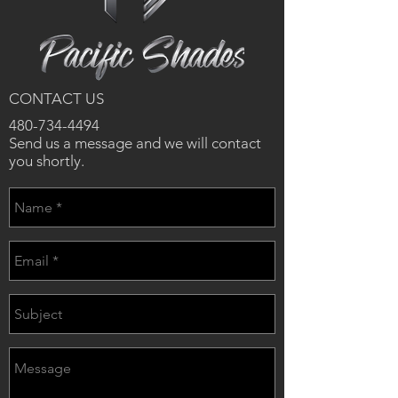
CONTACT US
480-734-4494
Send us a message and we will contact
you shortly.