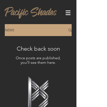
NEWS
Check back soon
Once posts are published,
you’ll see them here.