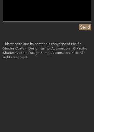
Send
This website and its content is copyright of Pacific
Shades Custom Design &amp; Automation - © Pacific
Shades Custom Design &amp; Automation 2018. All
rights reserved.