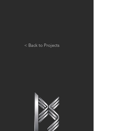
< Back to Projects