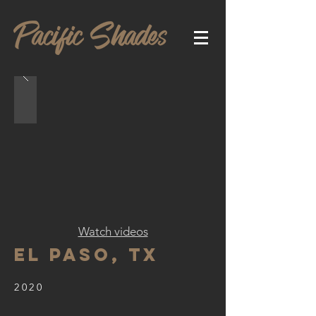
Watch videos
El Paso, TX
2020