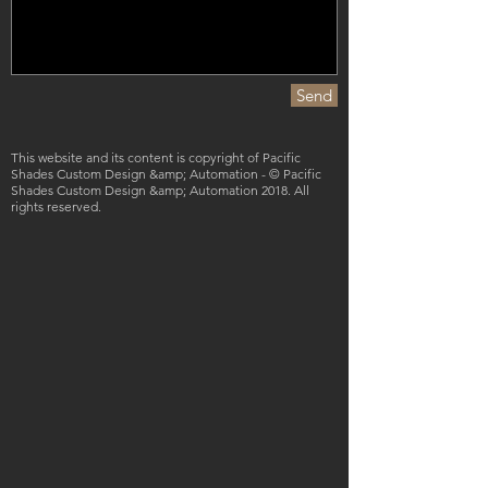
Send
This website and its content is copyright of Pacific
Shades Custom Design &amp; Automation - © Pacific
Shades Custom Design &amp; Automation 2018. All
rights reserved.