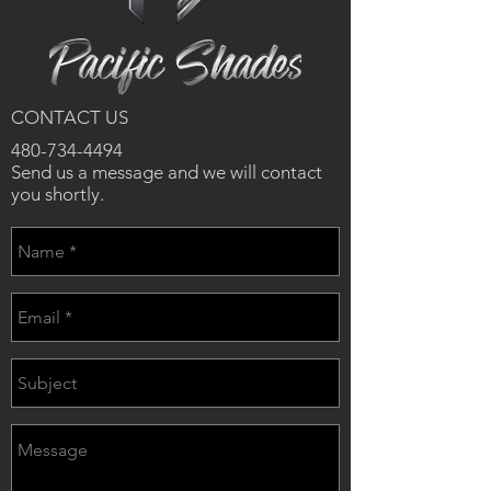
CONTACT US
480-734-4494
Send us a message and we will contact
you shortly.