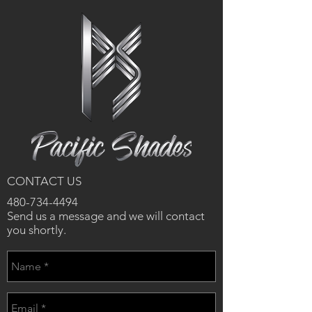
CONTACT US
480-734-4494
Send us a message and we will contact
you shortly.