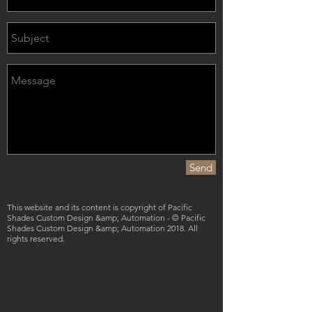
Send
This website and its content is copyright of Pacific
Shades Custom Design &amp; Automation - © Pacific
Shades Custom Design &amp; Automation 2018. All
rights reserved.