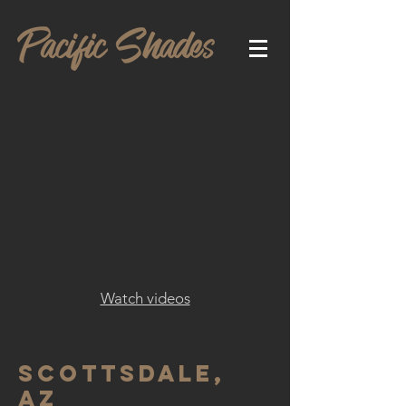
Watch videos
Scottsdale,
AZ