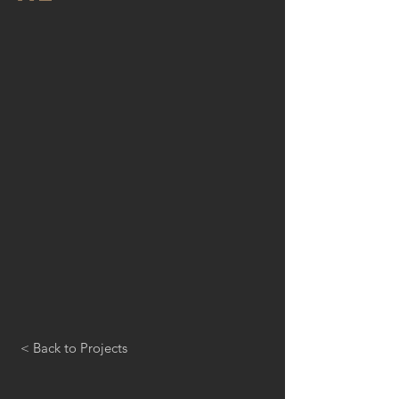
< Back to Projects